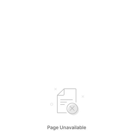
Page Unavailable