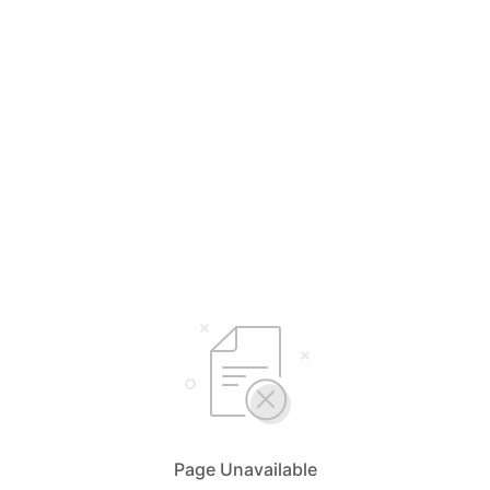
Page Unavailable