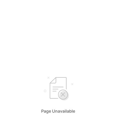
Page Unavailable