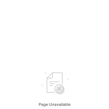
Page Unavailable