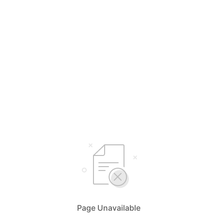
Page Unavailable