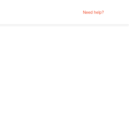
Need help?