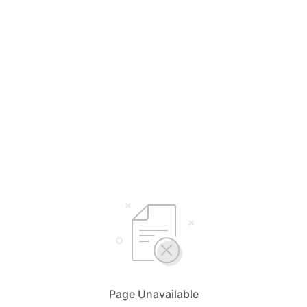
Page Unavailable