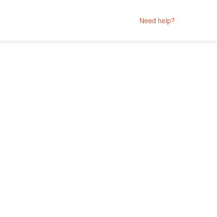
Need help?