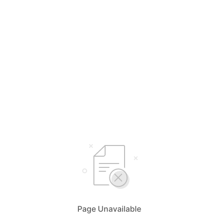
Page Unavailable