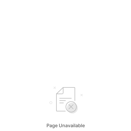
Page Unavailable