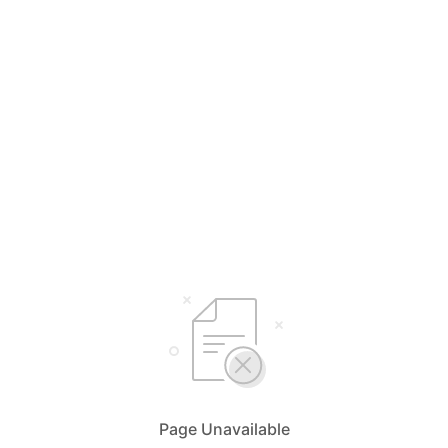
Page Unavailable