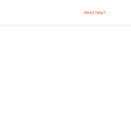
Need help?