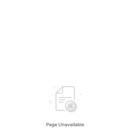
Page Unavailable