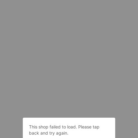
This shop failed to load. Please tap
back and try again.