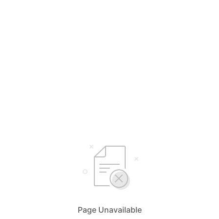
Page Unavailable