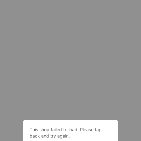
This shop failed to load. Please tap
back and try again.