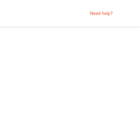
Need help?