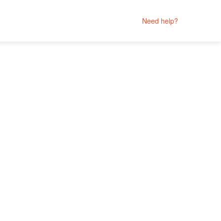
Need help?