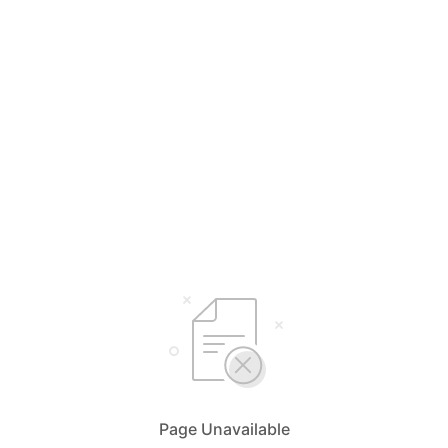
Page Unavailable