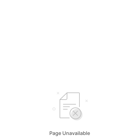
Page Unavailable