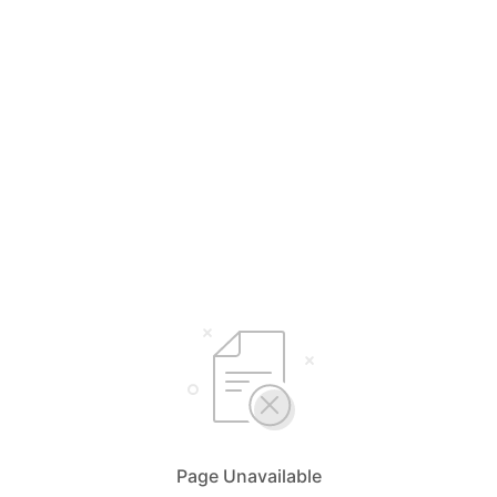
Page Unavailable