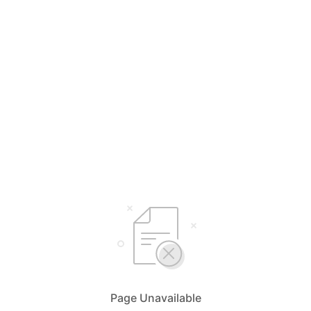
Page Unavailable