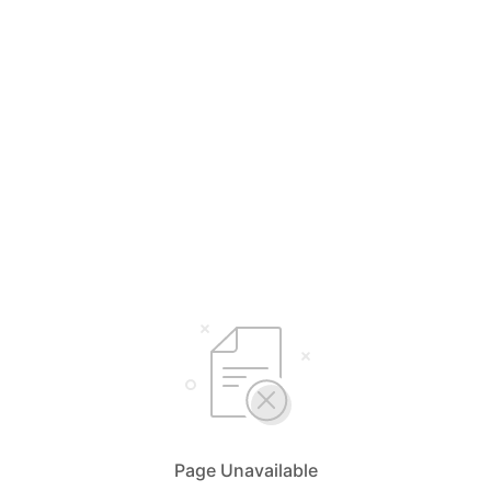
Page Unavailable