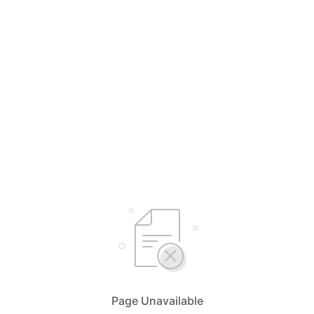
Page Unavailable