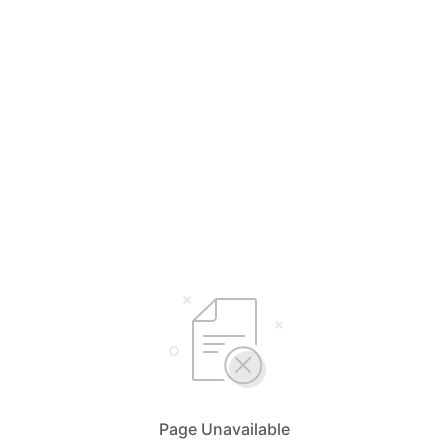
Page Unavailable