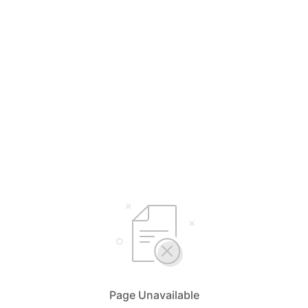
Page Unavailable