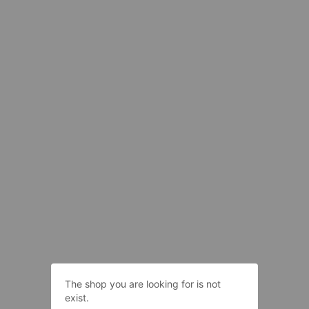
The shop you are looking for is not
exist.