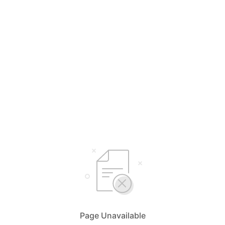
Page Unavailable