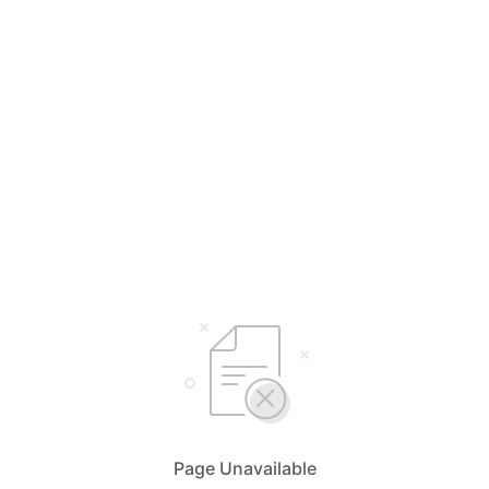
Page Unavailable