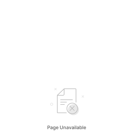
Page Unavailable