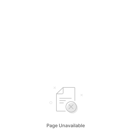
Page Unavailable