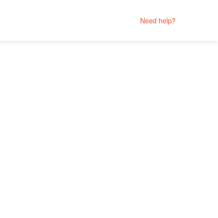
Need help?