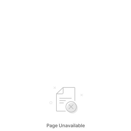
Page Unavailable