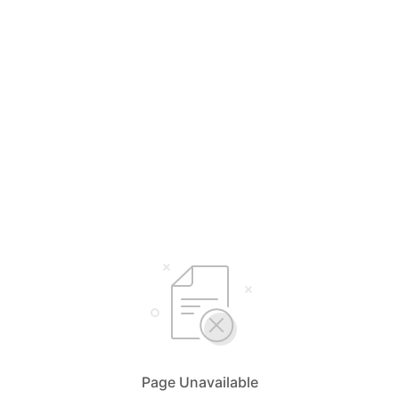
Page Unavailable