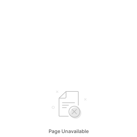
Page Unavailable