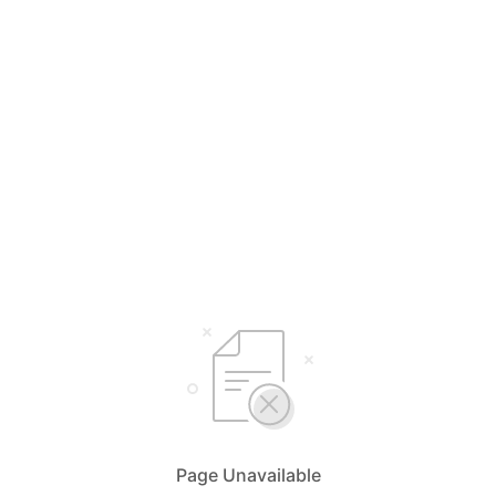
Page Unavailable