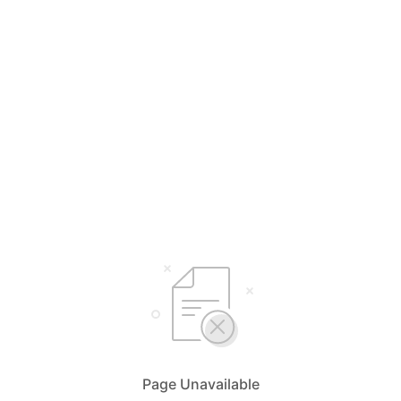
Page Unavailable