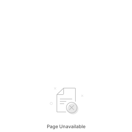
Page Unavailable