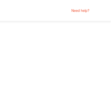
Need help?