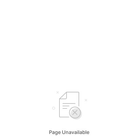
Page Unavailable