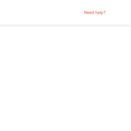
Need help?