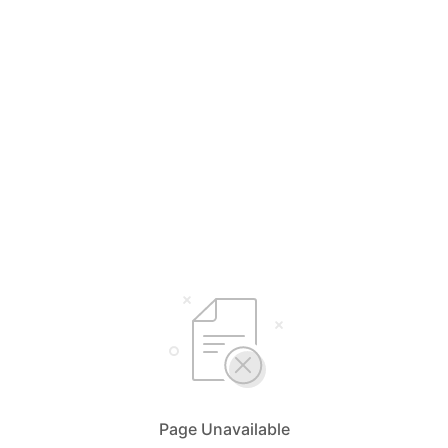
Page Unavailable