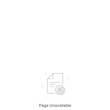
Page Unavailable