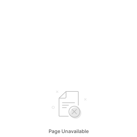
Page Unavailable