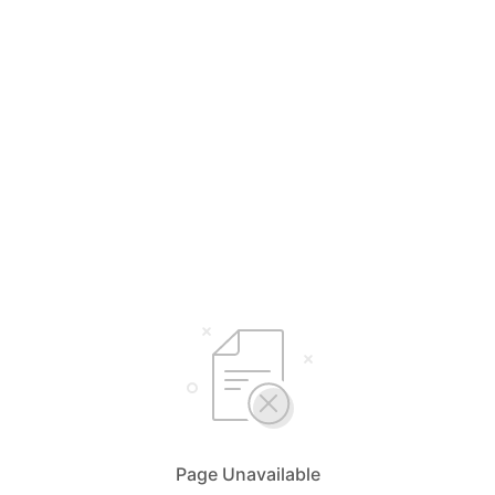
Page Unavailable