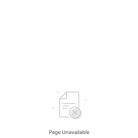
Page Unavailable