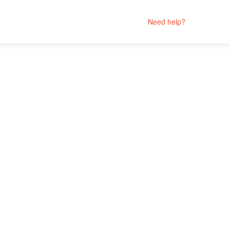
Need help?