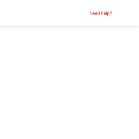
Need help?