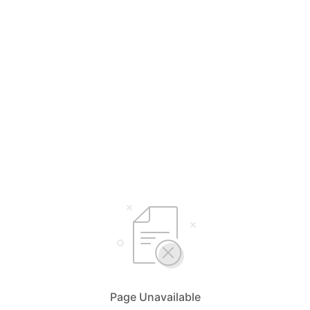
Page Unavailable