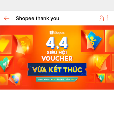
Shopee thank you